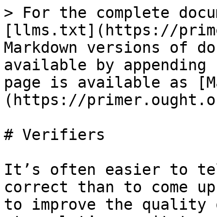
> For the complete docu
[llms.txt](https://prim
Markdown versions of do
available by appending 
page is available as [M
(https://primer.ought.o
# Verifiers

It’s often easier to te
correct than to come up
to improve the quality 