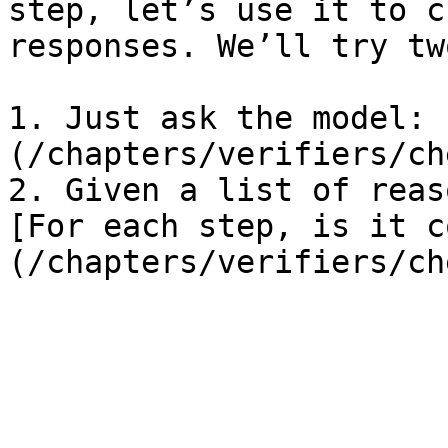
step, let’s use it to c
responses. We’ll try tw
1. Just ask the model: 
(/chapters/verifiers/ch
2. Given a list of reas
[For each step, is it c