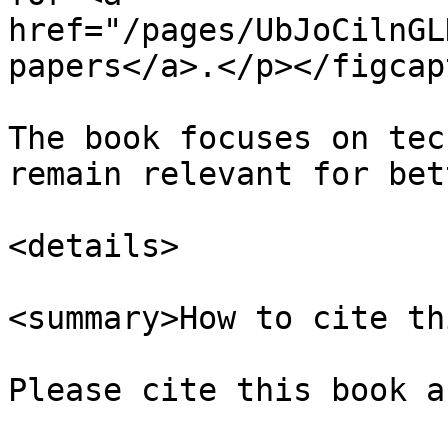
href="/pages/UbJoCilnGL
papers</a>.</p></figcap
The book focuses on tec
remain relevant for bet
<details>

<summary>How to cite th
Please cite this book as