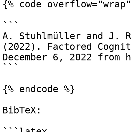
{% code overflow="wrap" 
```

A. Stuhlmüller and J. R
(2022). Factored Cognit
December 6, 2022 from h
```

{% endcode %}

BibTeX:

```latex
