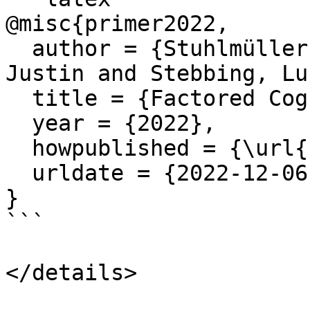
@misc{primer2022,

  author = {Stuhlmüller, Andreas and Reppert, 
Justin and Stebbing, Luk
  title = {Factored Cognition Primer},

  year = {2022},

  howpublished = {\url{https://primer.ought.org}},

  urldate = {2022-12-06}

}

```
