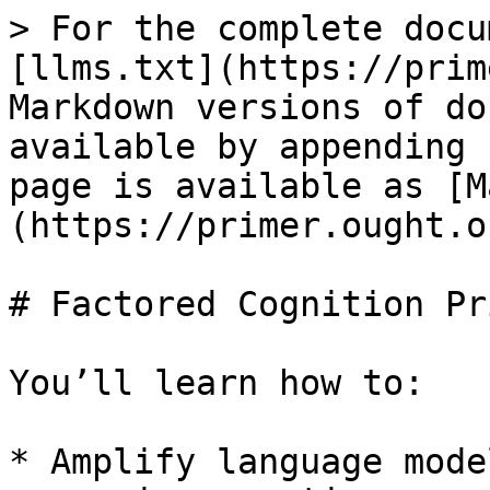
> For the complete docu
[llms.txt](https://prim
Markdown versions of do
available by appending 
page is available as [M
(https://primer.ought.o
# Factored Cognition Pri
You’ll learn how to:

* Amplify language mode