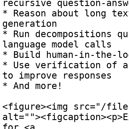
recursive question-answ
* Reason about long tex
generation

* Run decompositions qu
language model calls

* Build human-in-the-lo
* Use verification of a
to improve responses

* And more!

<figure><img src="/file
alt=""><figcaption><p>E
for <a 