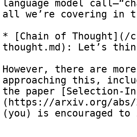
language model call—“ch
all we’re covering in t
* [Chain of Thought](/c
thought.md): Let’s thin
However, there are more
approaching this, inclu
the paper [Selection-In
(https://arxiv.org/abs/