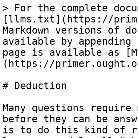
> For the complete docu
[llms.txt](https://prim
Markdown versions of do
available by appending 
page is available as [M
(https://primer.ought.o
# Deduction

Many questions require 
before they can be answ
is to do this kind of r