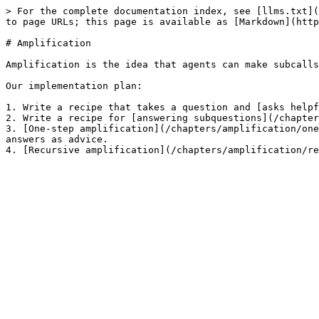
> For the complete documentation index, see [llms.txt](
to page URLs; this page is available as [Markdown](http
# Amplification

Amplification is the idea that agents can make subcalls
Our implementation plan:

1. Write a recipe that takes a question and [asks helpf
2. Write a recipe for [answering subquestions](/chapter
3. [One-step amplification](/chapters/amplification/one
answers as advice.
