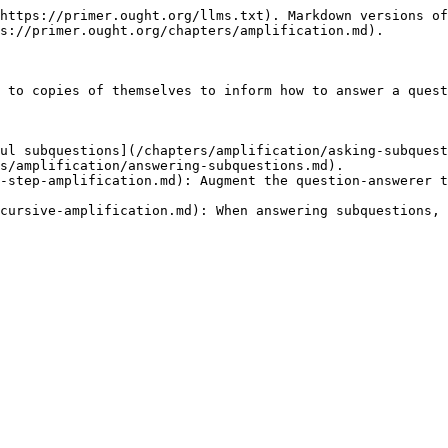
https://primer.ought.org/llms.txt). Markdown versions of
s://primer.ought.org/chapters/amplification.md).

 to copies of themselves to inform how to answer a quest
ul subquestions](/chapters/amplification/asking-subquest
s/amplification/answering-subquestions.md).

-step-amplification.md): Augment the question-answerer t