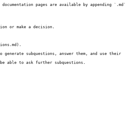
 documentation pages are available by appending `.md` 
ion or make a decision.

ions.md).

o generate subquestions, answer them, and use their 