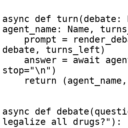
async def turn(debate: 
agent_name: Name, turns
    prompt = render_debate_prompt(agent_name, 
debate, turns_left)

    answer = await agent.complete(prompt=prompt, 
stop="\n")

    return (agent_name, answer.strip('" '))

async def debate(questi
legalize all drugs?"):
