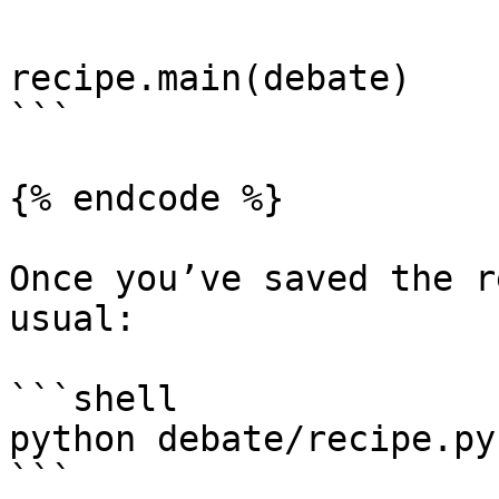
recipe.main(debate)

```

{% endcode %}

Once you’ve saved the r
usual:

```shell

python debate/recipe.py

```
