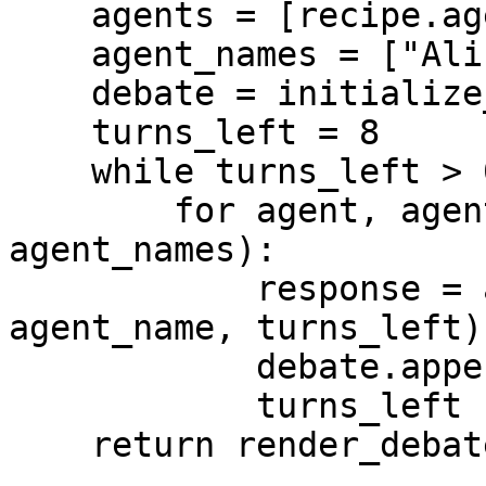
    agents = [recipe.agent(), recipe.agent()]

    agent_names = ["Alice", "Bob"]

    debate = initialize_debate(question)

    turns_left = 8

    while turns_left > 0:

        for agent, agent_name in zip(agents, 
agent_names):

            response = await turn(debate, agent, 
agent_name, turns_left)

            debate.append(response)

            turns_left -= 1

    return render_debate(debate)
