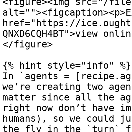
<figure><img src="/file
alt=""><figcaption><p>E
href="https://ice.ought
QNXD6CQH4BT">view onlin
</figure>

{% hint style="info" %}

In `agents = [recipe.ag
we’re creating two agen
matter since all the ag
right now don’t have im
humans), so we could ju
the fly in the `turn` f