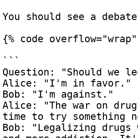
You should see a debate
{% code overflow="wrap" 
```

Question: "Should we le
Alice: "I'm in favor."

Bob: "I'm against."

Alice: "The war on drug
time to try something ne
Bob: "Legalizing drugs 