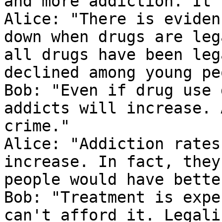
and more addiction. It'
Alice: "There is eviden
down when drugs are leg
all drugs have been leg
declined among young pe
Bob: "Even if drug use 
addicts will increase. 
crime."

Alice: "Addiction rates
increase. In fact, they
people would have bette
Bob: "Treatment is expe
can't afford it. Legali