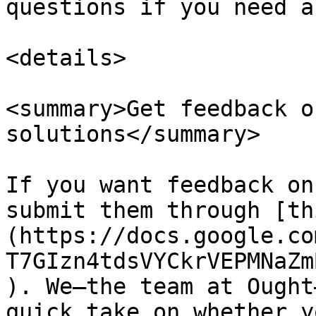
questions if you need a
<details>

<summary>Get feedback o
solutions</summary>

If you want feedback on
submit them through [th
(https://docs.google.co
T7GIzn4tdsVYCkrVEPMNaZm
). We—the team at Ought
quick take on whether y