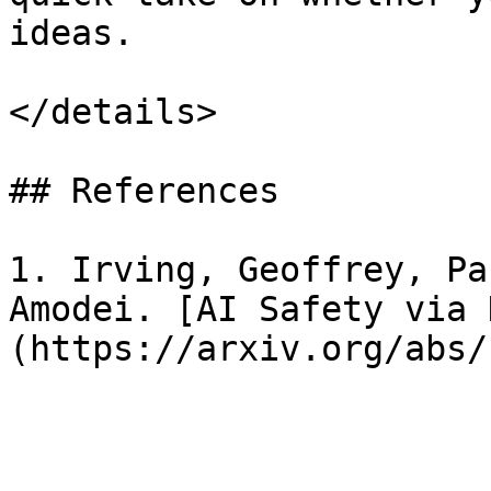
ideas.

</details>

## References

1. Irving, Geoffrey, Pa
Amodei. [AI Safety via 