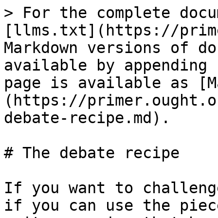
> For the complete docu
[llms.txt](https://prim
Markdown versions of do
available by appending 
page is available as [M
(https://primer.ought.o
debate-recipe.md).

# The debate recipe

If you want to challeng
if you can use the piec