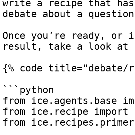
write a recipe that has
debate about a question.
Once you’re ready, or i
result, take a look at 
{% code title="debate/r
```python

from ice.agents.base im
from ice.recipe import 
from ice.recipes.primer