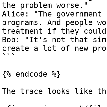
the problem worse."

Alice: "The government 
programs. And people wo
treatment if they could
Bob: "It's not that sim
create a lot of new pro
```

{% endcode %}

The trace looks like thi