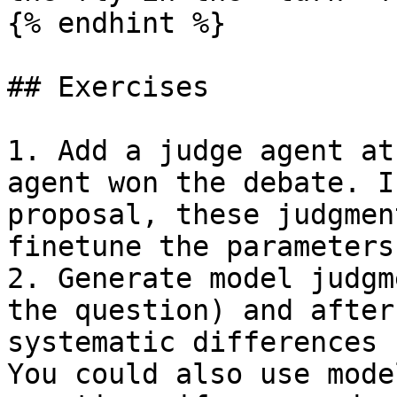
{% endhint %}

## Exercises

1. Add a judge agent at
agent won the debate. I
proposal, these judgmen
finetune the parameters
2. Generate model judgm
the question) and after
systematic differences 
You could also use mode