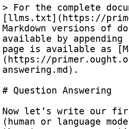
> For the complete docu
[llms.txt](https://prim
Markdown versions of do
available by appending 
page is available as [M
(https://primer.ought.o
answering.md).

# Question Answering

Now let’s write our fir
(human or language mode