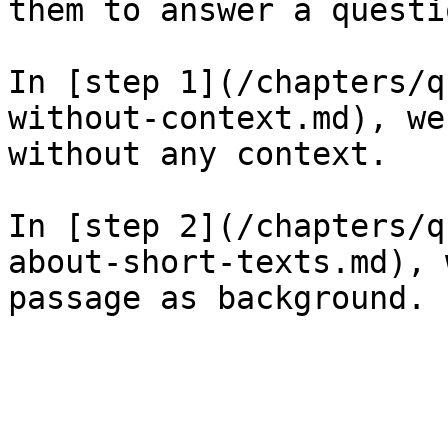
them to answer a questio
In [step 1](/chapters/q
without-context.md), we
without any context.

In [step 2](/chapters/q
about-short-texts.md), 