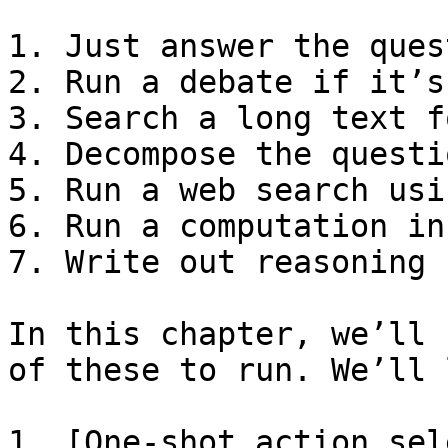
1. Just answer the ques
2. Run a debate if it’s
3. Search a long text f
4. Decompose the questi
5. Run a web search usi
6. Run a computation in
7. Write out reasoning 
In this chapter, we’ll 
of these to run. We’ll 
1. [One-shot action sel