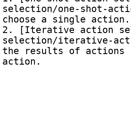
selection/one-shot-acti
choose a single action.

2. [Iterative action se
selection/iterative-act
the results of actions 