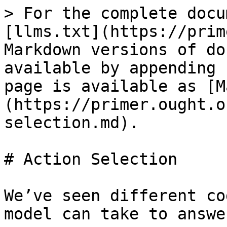
> For the complete docu
[llms.txt](https://prim
Markdown versions of do
available by appending 
page is available as [M
(https://primer.ought.o
selection.md).

# Action Selection

We’ve seen different co
model can take to answe